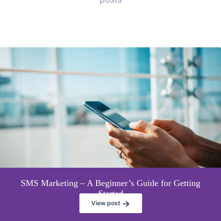
SMS Marketing – A Beginner’s Guide for Getting
Started
→
View post