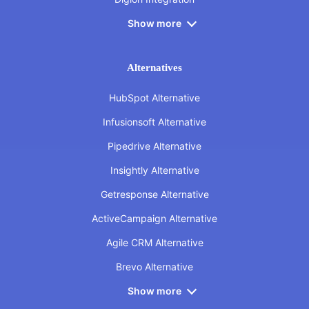
Show more
Alternatives
HubSpot Alternative
Infusionsoft Alternative
Pipedrive Alternative
Insightly Alternative
Getresponse Alternative
ActiveCampaign Alternative
Agile CRM Alternative
Brevo Alternative
Show more