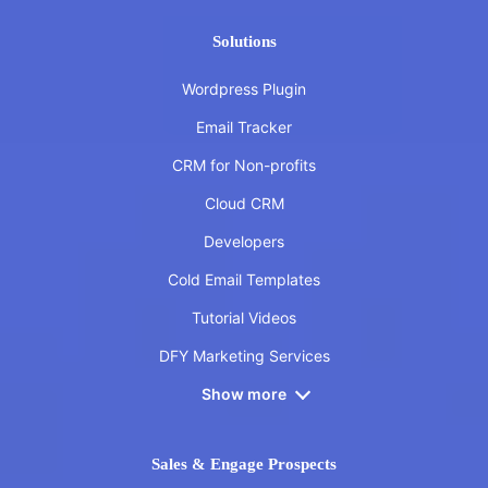
Solutions
Wordpress Plugin
Email Tracker
CRM for Non-profits
Cloud CRM
Developers
Cold Email Templates
Tutorial Videos
DFY Marketing Services
Show more
Sales & Engage Prospects