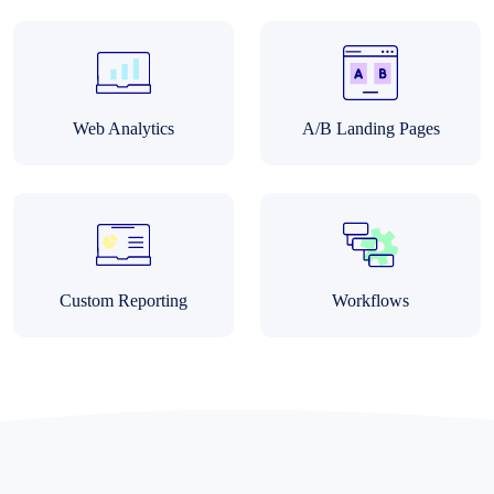
Web Analytics
A/B Landing Pages
Custom Reporting
Workflows