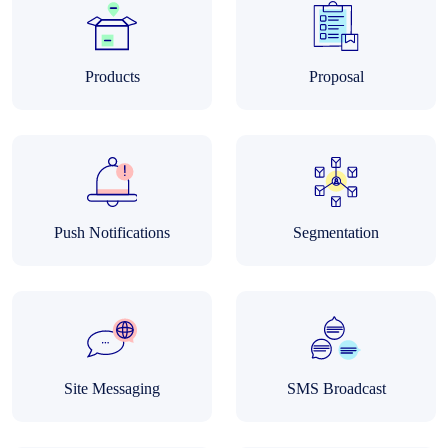
Products
Proposal
Push Notifications
Segmentation
Site Messaging
SMS Broadcast