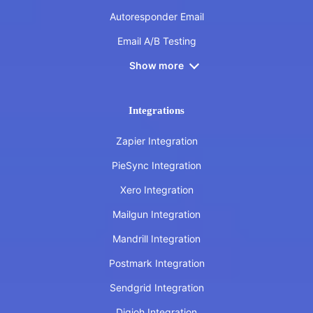
Autoresponder Email
Email A/B Testing
Show more
Integrations
Zapier Integration
PieSync Integration
Xero Integration
Mailgun Integration
Mandrill Integration
Postmark Integration
Sendgrid Integration
Digioh Integration