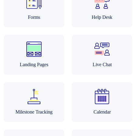
Forms
Help Desk
Landing Pages
Live Chat
Milestone Tracking
Calendar