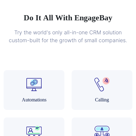
Do It All With EngageBay
Try the world's only all-in-one CRM solution
custom-built for the growth of small companies.
Automations
Calling