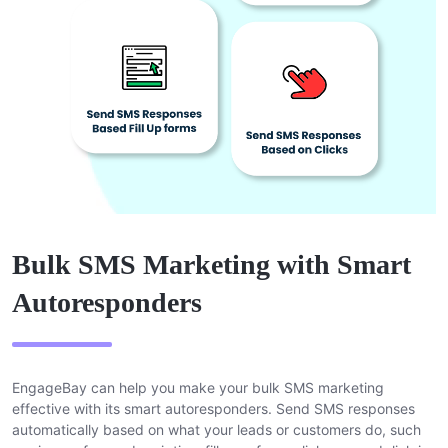
Bulk SMS Marketing with Smart
Autoresponders
EngageBay can help you make your bulk SMS marketing
effective with its smart autoresponders. Send SMS responses
automatically based on what your leads or customers do, such