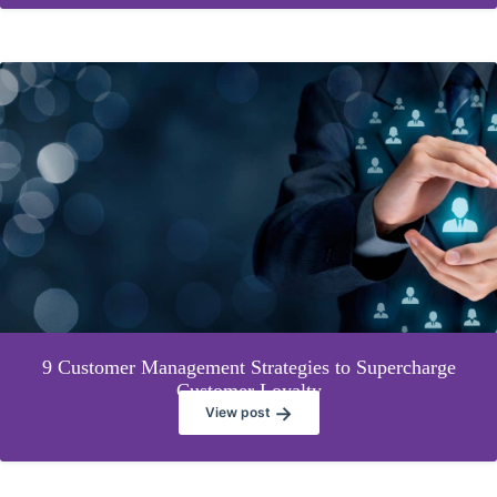
9 Customer Management Strategies to Supercharge
Customer Loyalty
→
View post