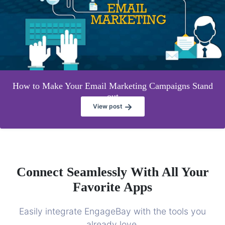
How to Make Your Email Marketing Campaigns Stand
out
→
View post
Connect Seamlessly With All Your
Favorite Apps
Easily integrate EngageBay with the tools you
already love.