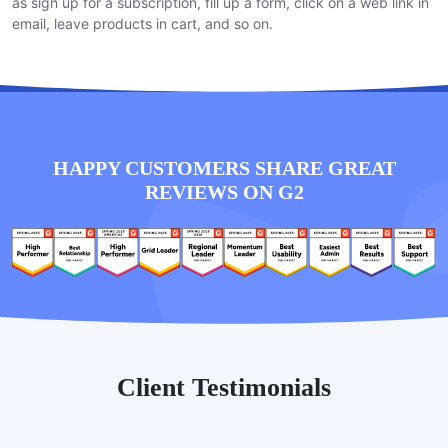
as sign up for a subscription, fill up a form, click on a web link in
email, leave products in cart, and so on.
HAPPY CUSTOMERS SHARE GREAT
REVIEWS ON G2
Client Testimonials