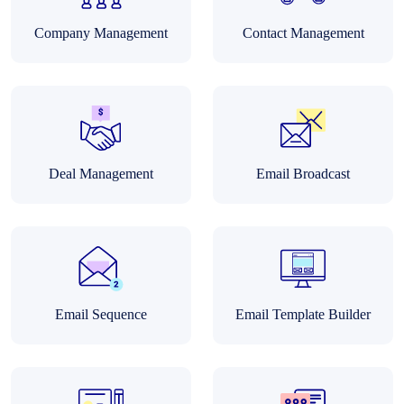
Company Management
Contact Management
Deal Management
Email Broadcast
Email Sequence
Email Template Builder