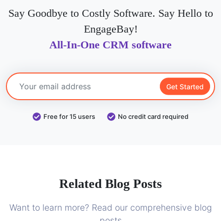
Say Goodbye to Costly Software. Say Hello to
EngageBay!
All-In-One CRM software
Get Started
Free for 15 users
No credit card required
Related Blog Posts
Want to learn more? Read our comprehensive blog
posts