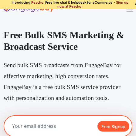
Introducing
Reacho
: Free live chat & helpdesk for eCommerce -
Sign up
now at Reacho!
Free Bulk SMS Marketing &
Broadcast Service
Send bulk SMS broadcasts from EngageBay for
effective marketing, high conversion rates.
EngageBay is a free bulk SMS service provider
with personalization and automation tools.
Free Signup