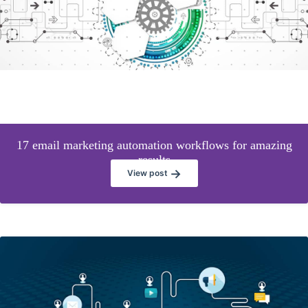
17 email marketing automation workflows for amazing
results
→
View post