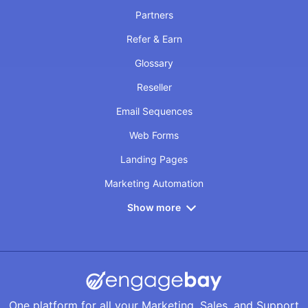
Partners
Refer & Earn
Glossary
Reseller
Email Sequences
Web Forms
Landing Pages
Marketing Automation
Show more
One platform for all your Marketing, Sales, and Support