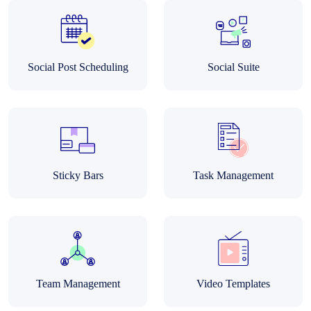
Social Post Scheduling
Social Suite
Sticky Bars
Task Management
Team Management
Video Templates