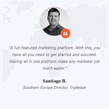
"A full-featured marketing platform. With this, you
have all you need to get started and succeed.
Having all in one platform make any marketer job
much easier."
Santiago B.
Southern Europe Director, Triptease