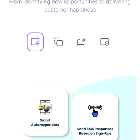
From identifying new opportunities to delivering
customer happiness