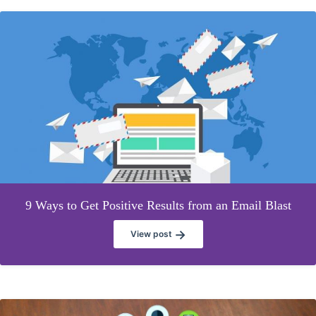
9 Ways to Get Positive Results from an Email Blast
→
View post