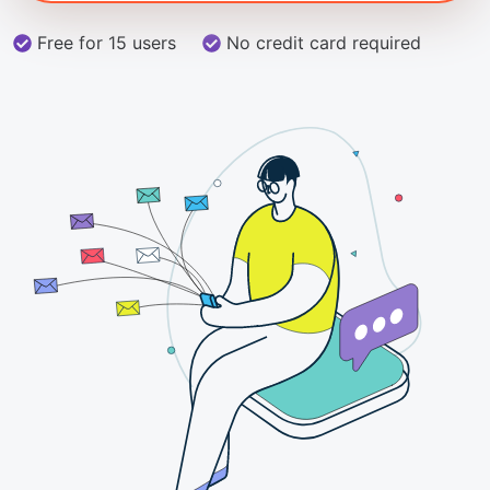
Free for 15 users
No credit card required