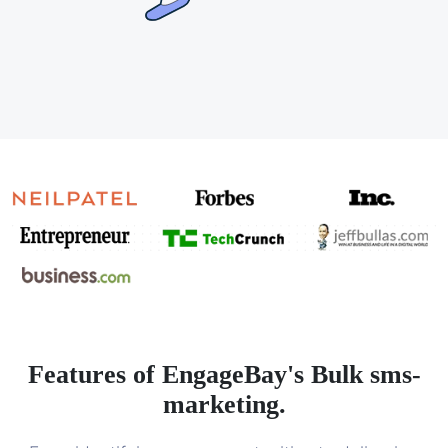
Features of EngageBay's Bulk sms-
marketing.