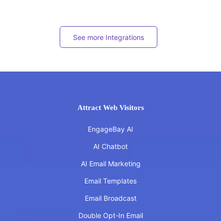
See more Integrations
Attract Web Visitors
EngageBay AI
AI Chatbot
AI Email Marketing
Email Templates
Email Broadcast
Double Opt-In Email