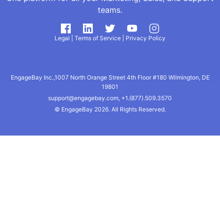
teams.
Legal
|
Terms of Service
|
Privacy Policy
EngageBay Inc.,1007 North Orange Street 4th Floor #180 Wilmington, DE
19801
support@engagebay.com
,
+1.(877).509.3570
© EngageBay
2026. All Rights Reserved.