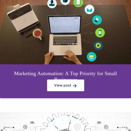
Marketing Automation: A Top Priority for Small
Businesses
→
View post